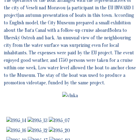
The operators of the boat arranged with the representatives of
the city of Veselí nad Moravou (a participant in the EU INWARD I
project)an autumn presentation of boats in this town. According
to English model, the City Museum prepared a small exhibition
about the Baťa Canal with a follow-up cruise aboardBobra to
Uherský Ostroh and back. An unusual view of the neighbouring
city from the water surface was surprizing even for local
inhabitants. The expenses were paid by the EU project. The event
enjoyed good weather, and 1750 persons were taken for a cruise
within one week. Low water level allowed the boat to anchor close
to the Museum. The stay of the boat was used to produce a
promotion videotape, funded by the same project.