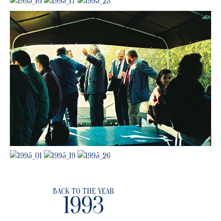
BACK TO THE YEAR
1993