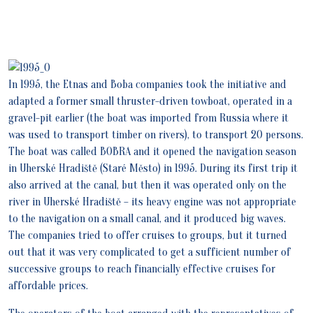
In 1995, the Etnas and Boba companies took the initiative and
adapted a former small thruster-driven towboat, operated in a
gravel-pit earlier (the boat was imported from Russia where it
was used to transport timber on rivers), to transport 20 persons.
The boat was called BOBRA and it opened the navigation season
in Uherské Hradiště (Staré Město) in 1995. During its first trip it
also arrived at the canal, but then it was operated only on the
river in Uherské Hradiště – its heavy engine was not appropriate
to the navigation on a small canal, and it produced big waves.
The companies tried to offer cruises to groups, but it turned
out that it was very complicated to get a sufficient number of
successive groups to reach financially effective cruises for
affordable prices.