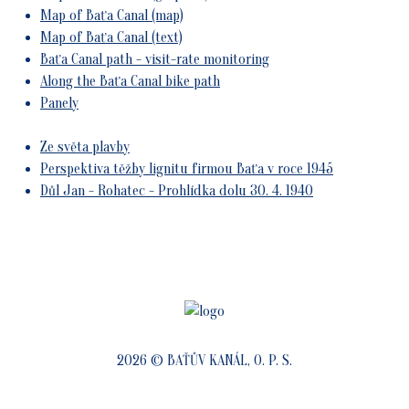
Map of Baťa Canal (map)
Map of Baťa Canal (text)
Baťa Canal path - visit-rate monitoring
Along the Baťa Canal bike path
Panely
Ze světa plavby
Perspektiva těžby lignitu firmou Baťa v roce 1945
Důl Jan - Rohatec - Prohlídka dolu 30. 4. 1940
2026 © BAŤŮV KANÁL, O. P. S.