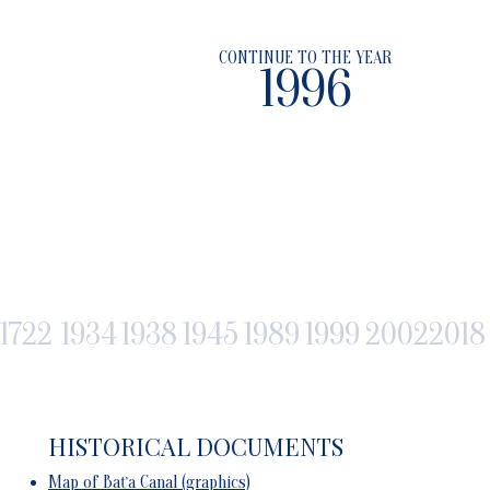
CONTINUE TO THE YEAR
1996
1722
1934
1938
1945
1989
1999
2002
2018
HISTORICAL DOCUMENTS
Map of Baťa Canal (graphics)